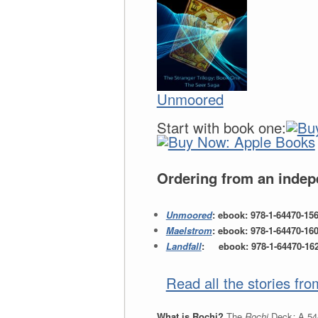
Unmoored
Start with book one:
Ordering from an indepe
Unmoored
: ebook: 978-1-64470-15
Maelstrom
: ebook: 978-1-64470-16
Landfall
: ebook: 978-1-64470-162-
Read all the stories fr
What is Rochi?
The
Rochi
Deck
:
A 54