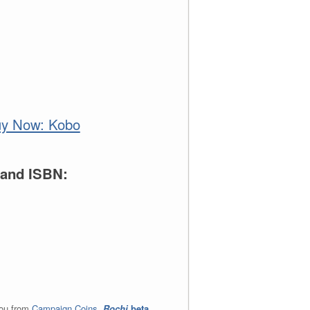
e and ISBN:
you from
Campaign Coins
.
Rochi
beta