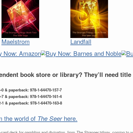
Maelstrom
Landfall
ndent book store or library? They’ll need titl
6-0 & paperback: 978-1-64470-157-7
0-7 & paperback: 978-1-64470-161-4
1 & paperback: 978-1-64470-163-8
om the world of
The Seer
here.
-card deck for gambling and divination, from
The Stranger
trilogy, coming to 