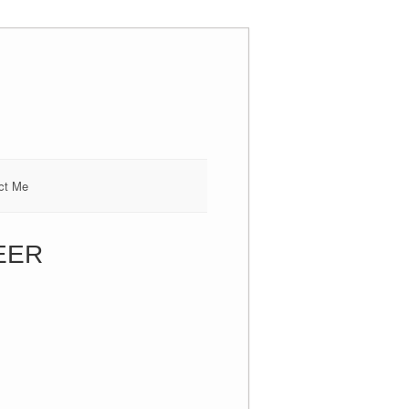
ct Me
SEER