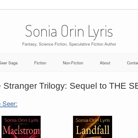
Sonia Orin Lyris
Fantasy, Science Fiction, Speculative Fiction Author
Seer Saga
Fiction
Non-Fiction
About
Conta
 Stranger Trilogy: Sequel to THE 
 Seer: