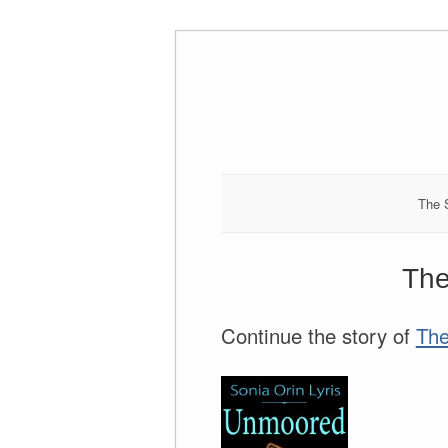
Skip
to
content
The 
The
Continue the story of
The