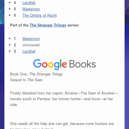
Landfall
Maelstrom
The Origins of Rochi
Part of the
The Stranger Trilogy
series:
Maelstrom
Unmoored
Landfall
Book One:
The Stranger Trilogy
Sequel to
The Seer.
Finally liberated from her captor, Amarta—The Seer of Arunkel—
travels south to Perripur, her former hunter—and lover—at her
side.
She needs all the help she can get, because more hunters are