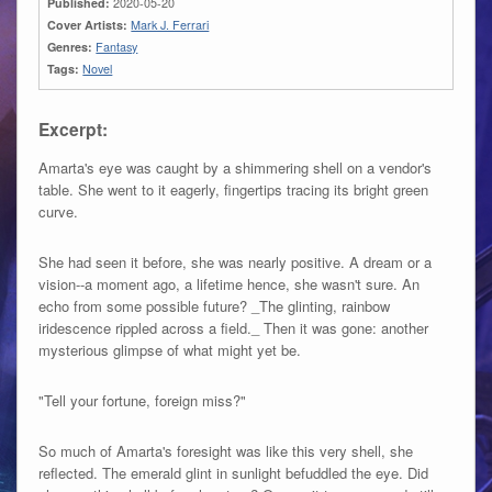
Published:
2020-05-20
Cover Artists:
Mark J. Ferrari
Genres:
Fantasy
Tags:
Novel
Excerpt:
Amarta's eye was caught by a shimmering shell on a vendor's
table. She went to it eagerly, fingertips tracing its bright green
curve.
She had seen it before, she was nearly positive. A dream or a
vision--a moment ago, a lifetime hence, she wasn't sure. An
echo from some possible future? _The glinting, rainbow
iridescence rippled across a field._ Then it was gone: another
mysterious glimpse of what might yet be.
"Tell your fortune, foreign miss?"
So much of Amarta's foresight was like this very shell, she
reflected. The emerald glint in sunlight befuddled the eye. Did