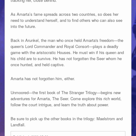
tracking her, close behind.
As Amarta’s fame spreads across two countries, so does her
need to understand herself, and to find others who can also see
into the future.
Back in Arunkel, the man who once held Amarta's freedom—the
queen's Lord Commander and Royal Consort—plays a deadly
game with the aristocratic Houses. He must win if his queen and
his child are to survive. He has not forgotten the Seer whom he
once hunted, and held captive.
Amarta has not forgotten him, either.
Unmoored—the first book of The Stranger Trilogy—begins new
adventures for Amarta, The Seer. Come explore this rich world,
follow the court intrigue, and learn the truth about power.
Be sure to pick up the other books in the trilogy: Maelstrom and
Landfall.