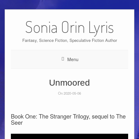
Skip
to
Sonia Orin Lyris
content
Fantasy, Science Fiction, Speculative Fiction Author
Menu
Unmoored
On 2020-05-06
Book One: The Stranger Trilogy, sequel to The
Seer