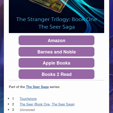
Amazon
Barnes and Noble
Apple Books
Books 2 Read
Part of the
The Seer Saga
series:
Touchstone
The Seer (Book One, The Seer Saga)
Unmoored