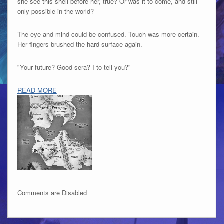
she see this shell before her, true? Or was it to come, and still
only possible in the world?
The eye and mind could be confused. Touch was more certain.
Her fingers brushed the hard surface again.
"Your future? Good sera? I to tell you?"
READ MORE
Comments are Disabled