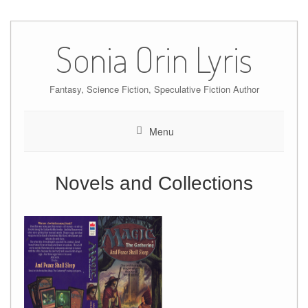
Skip
to
Sonia Orin Lyris
content
Fantasy, Science Fiction, Speculative Fiction Author
Menu
Novels and Collections