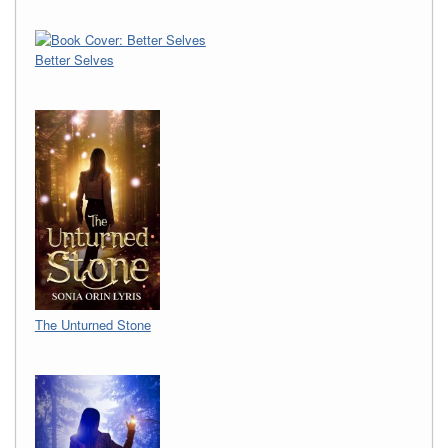
Better Selves
The Unturned Stone