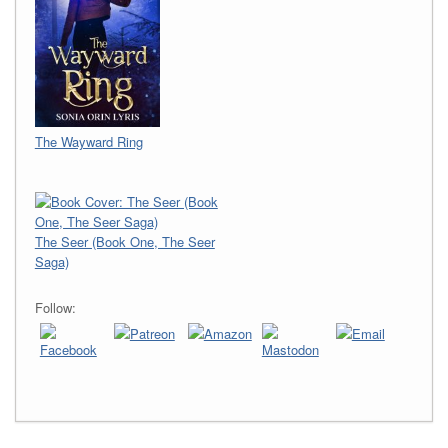
The Wayward Ring
The Seer (Book One, The Seer
Saga)
Follow: