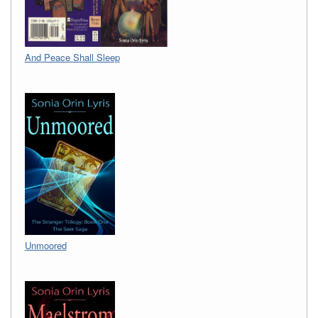
And Peace Shall Sleep
Unmoored