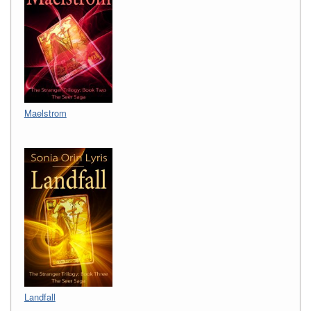
Maelstrom
Landfall