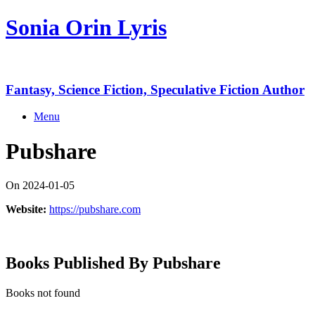
Skip
Sonia Orin Lyris
to
content
Fantasy, Science Fiction, Speculative Fiction Author
Menu
Pubshare
On 2024-01-05
Website:
https://pubshare.com
Books Published By Pubshare
Books not found
Copyright 2026 Sonia Orin Lyris